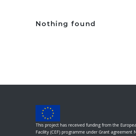
Nothing found
This project has received funding from the Europe
Facility (CEF) programme under Grant agreement 