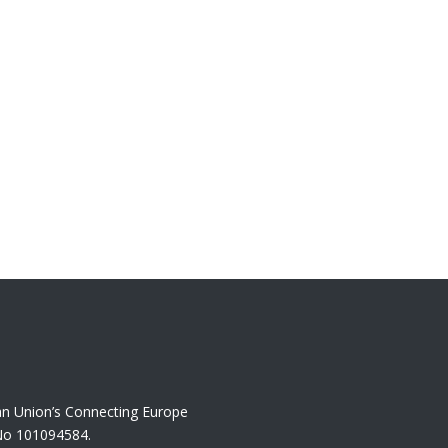
an Union’s Connecting Europe
No 101094584.