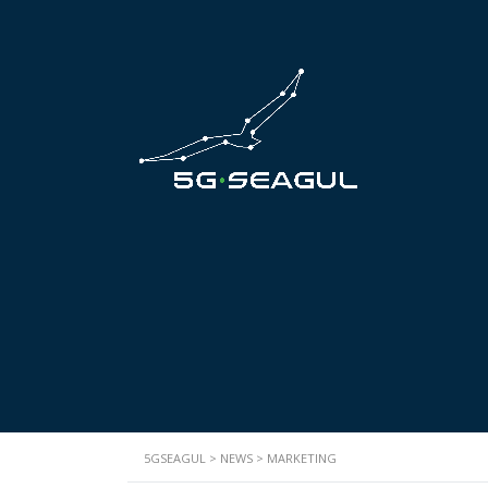
5GSEAGUL
>
NEWS
>
MARKETING