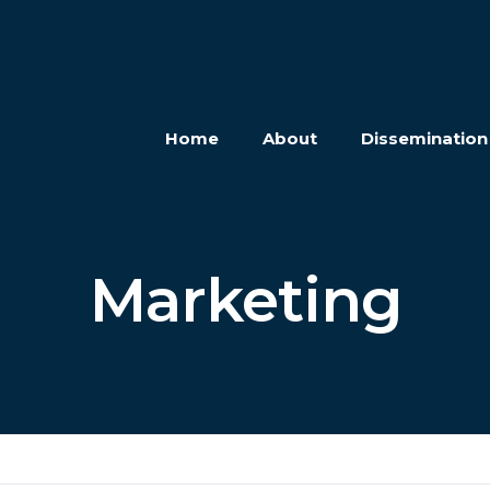
Home
About
Disseminatio
Marketing