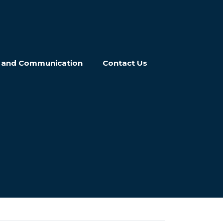
n and Communication
Contact Us